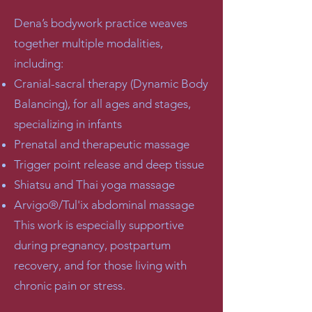
Dena’s bodywork practice weaves
together multiple modalities,
including:
Cranial-sacral therapy (Dynamic Body
Balancing), for all ages and stages,
specializing in infants
Prenatal and therapeutic massage
Trigger point release and deep tissue
Shiatsu and Thai yoga massage
Arvigo®/Tul'ix abdominal massage
This work is especially supportive
during pregnancy, postpartum
recovery, and for those living with
chronic pain or stress.