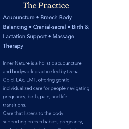
The Practice
Acupuncture • Breech Body
Balancing • Cranial-sacral • Birth &
Lactation Support • Massage
Therapy
Inner Nature is a holistic acupuncture
and bodywork practice led by Dena
Gold, LAc, LMT, offering gentle,
individualized care for people navigating
pregnancy, birth, pain, and life
transitions.
Care that listens to the body —
supporting breech babies, pregnancy,