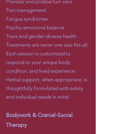
Prenatal and postpartum care
Pain management
Fatigue syndromes
Psycho-emotional balance
Trans and gender-diverse health
Treatments are never one-size-fits-all.
Each session is customized to
respond to your unique body,
condition, and lived experience.
Herbal support, when appropriate, is
thoughtfully formulated with safety
and individual needs in mind.
Bodywork & Cranial-Sacral
Therapy