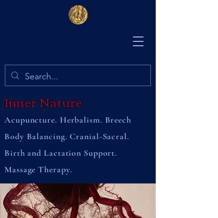
Inner Nature
Acupuncture. Herbalism. Breech
Body Balancing. Cranial-Sacral.
Birth and Lactation Support.
Massage Therapy.