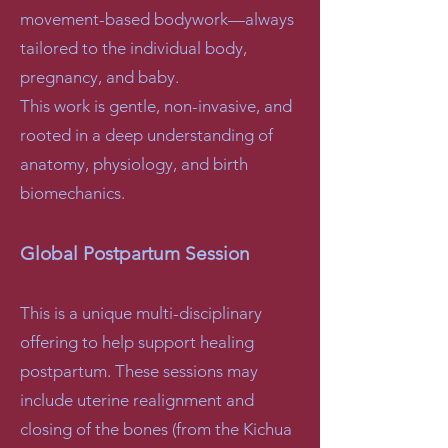
movement-based bodywork—always
tailored to the individual body,
pregnancy, and baby.
This work is gentle, non-invasive, and
rooted in a deep understanding of
anatomy, physiology, and birth
biomechanics.
Global Postpartum Session
This is a unique multi-disciplinary
offering to help support healing
postpartum. These sessions may
include uterine realignment and
closing of the bones (from the Kichua