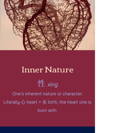
Inner Nature
性
xìng
One's inherent nature or character.
Literally
心
heart + 生
birth, the heart one is
bo
rn with.