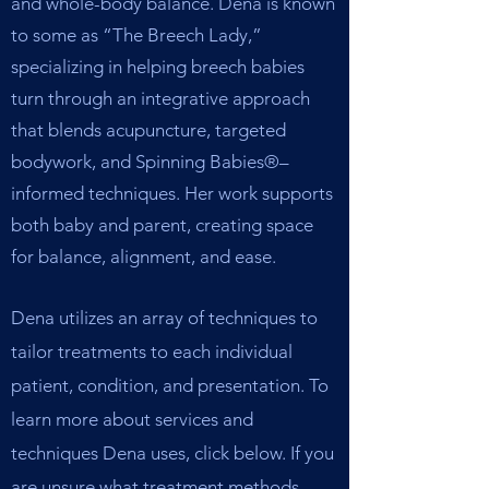
and whole-body balance. Dena is known
to some as “The Breech Lady,”
specializing in helping breech babies
turn through an integrative approach
that blends acupuncture, targeted
bodywork, and Spinning Babies®–
informed techniques. Her work supports
both baby and parent, creating space
for balance, alignment, and ease.
Dena utilizes an array of techniques to
tailor treatments to each individual
patient, condition, and presentation. To
learn more about services and
techniques Dena uses, click below. If you
are unsure what treatment methods