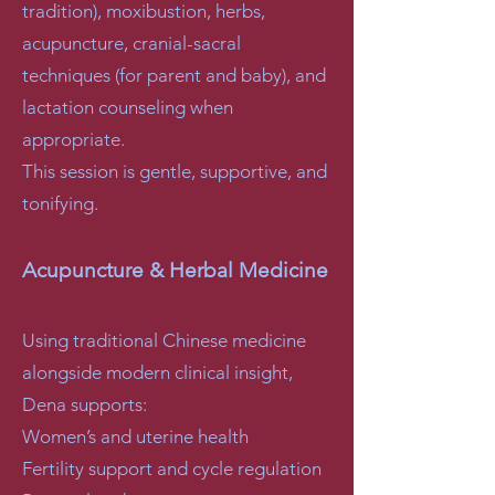
tradition), moxibustion, herbs,
acupuncture, cranial-sacral
techniques (for parent and baby), and
lactation counseling when
appropriate.
This session is gentle, supportive, and
tonifying.
Acupuncture & Herbal Medicine
Using traditional Chinese medicine
alongside modern clinical insight,
Dena supports:
Women’s and uterine health
Fertility support and cycle regulation