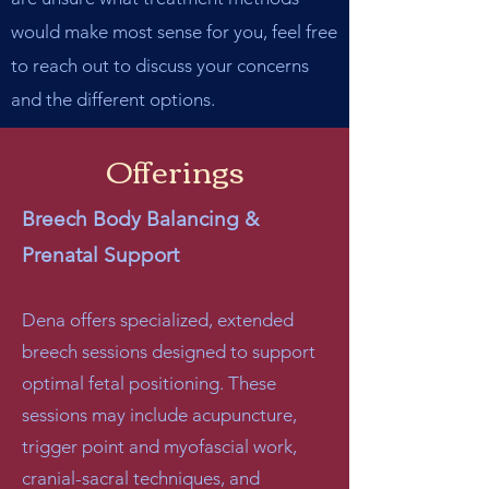
would make most sense for you, feel free
to reach out to discuss your concerns
and the different options.
Offerings
Breech Body Balancing &
Prenatal Support
Dena offers specialized, extended
breech sessions designed to support
optimal fetal positioning. These
sessions may include acupuncture,
trigger point and myofascial work,
cranial-sacral techniques, and