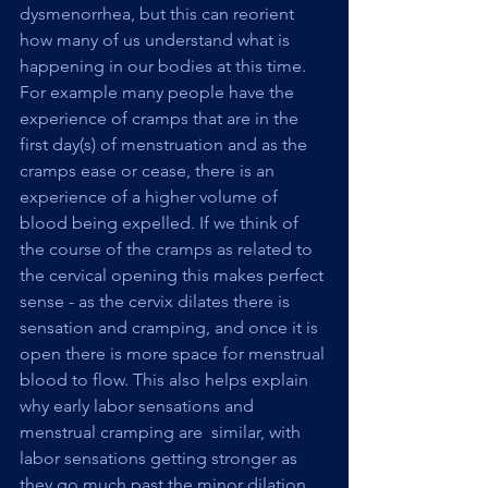
dysmenorrhea, but this can reorient 
how many of us understand what is 
happening in our bodies at this time. 
For example many people have the 
experience of cramps that are in the 
first day(s) of menstruation and as the 
cramps ease or cease, there is an 
experience of a higher volume of 
blood being expelled. If we think of 
the course of the cramps as related to 
the cervical opening this makes perfect 
sense - as the cervix dilates there is 
sensation and cramping, and once it is 
open there is more space for menstrual 
blood to flow. This also helps explain 
why early labor sensations and 
menstrual cramping are  similar, with 
labor sensations getting stronger as 
they go much past the minor dilation 