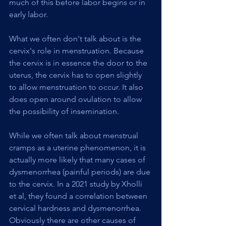
much of this before labor begins or in 
early labor.
What we often don't talk about is the 
cervix's role in menstruation. Because 
the cervix is in essence the door to the 
uterus, the cervix has to open slightly 
to allow menstruation to occur. It also 
does open around ovulation to allow 
the possibility of insemination.
While we often talk about menstrual 
cramps as a uterine phenomenon, it is 
actually more likely that many cases of 
dysmenorrhea (painful periods) are due 
to the cervix. In a 2021 study by Xholli 
et al, they found a correlation between 
cervical hardness and dysmenorrhea. 
Obviously there are other causes of 