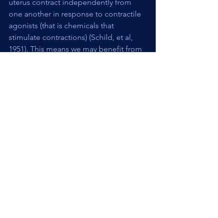
uterus contract independently from 
one another in response to contractile 
agonists (that is chemicals that 
stimulate contractions) (Schild, et al, 
1951). This means we may benefit from 
considering the cervix and uterus 
actions separately and evaluating what 
each is doing and if there is 
dysfunction, which one is at the root.
Any muscle, including smooth muscle 
can be hyper- or hypo-tonic (tight or 
lax). So what are the implications of 
cervical muscle dysfunction? One 
thought is that the muscles being too 
tight could make the opening process 
harder or cause more sensation with 
the opening. Something that was 
proposed in the Schild study is that 