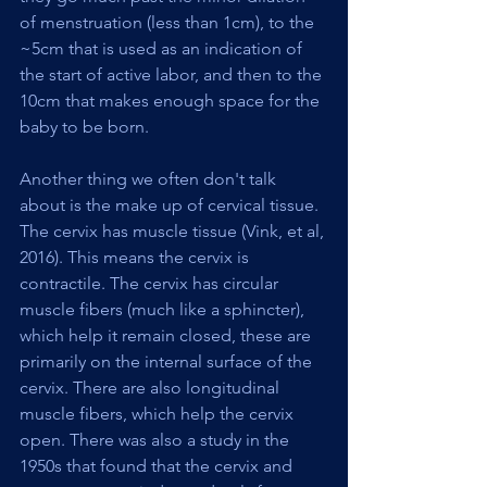
of menstruation (less than 1cm), to the 
~5cm that is used as an indication of 
the start of active labor, and then to the 
10cm that makes enough space for the 
baby to be born.
Another thing we often don't talk 
about is the make up of cervical tissue. 
The cervix has muscle tissue (Vink, et al, 
2016). This means the cervix is 
contractile. The cervix has circular 
muscle fibers (much like a sphincter), 
which help it remain closed, these are 
primarily on the internal surface of the 
cervix. There are also longitudinal 
muscle fibers, which help the cervix 
open. There was also a study in the 
1950s that found that the cervix and 