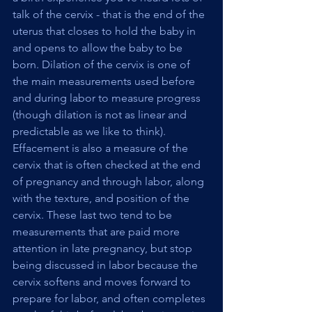
talk of the cervix - that is the end of the 
uterus that closes to hold the baby in 
and opens to allow the baby to be 
born. Dilation of the cervix is one of 
the main measurements used before 
and during labor to measure progress 
(though dilation is not as linear and 
predictable as we like to think). 
Effacement is also a measure of the 
cervix that is often checked at the end 
of pregnancy and through labor, along 
with the texture, and position of the 
cervix. These last two tend to be 
measurements that are paid more 
attention in late pregnancy, but stop 
being discussed in labor because the 
cervix softens and moves forward to 
prepare for labor, and often completes 