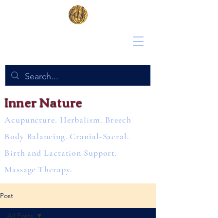
Inner Nature
Acupuncture. Herbalism. Breech
Body Balancing. Cranial-Sacral.
Birth and Lactation Support.
Massage Therapy.
Post
All Posts