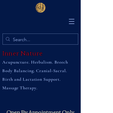
Inner Nature
Acupuncture. Herbalism. Breech
Body Balancing. Cranial-Sacral.
Birth and Lactation Support.
Massage Therapy.
Open By Appointment Only