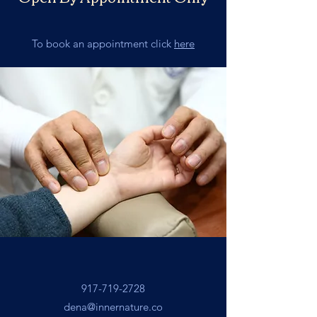
To book an appointment click
here
917-719-2728
dena@innernature.co