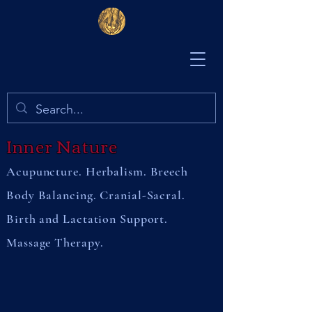
Inner Nature
Acupuncture. Herbalism. Breech
Body Balancing. Cranial-Sacral.
Birth and Lactation Support.
Massage Therapy.