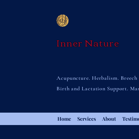
Inner Nature
Acupuncture. Herbalism. Breech 
Birth and Lactation Support. Ma
Home
Services
About
Testim