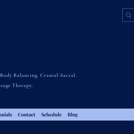
Body Balancing. Cranial-Sacral.
ssage Therapy.
onials
Contact
Schedule
Blog