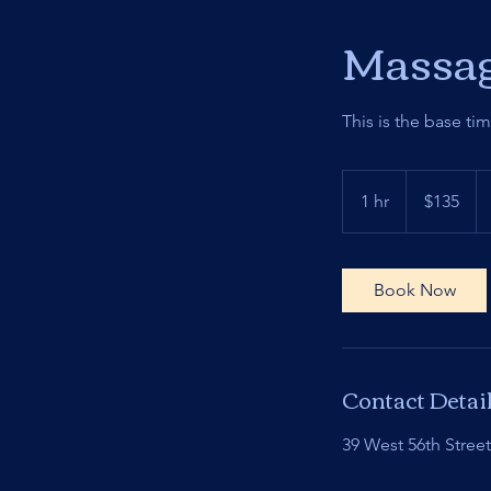
Massag
This is the base ti
135
US
1 hr
1
$135
dollars
h
Book Now
Contact Detai
39 West 56th Stree