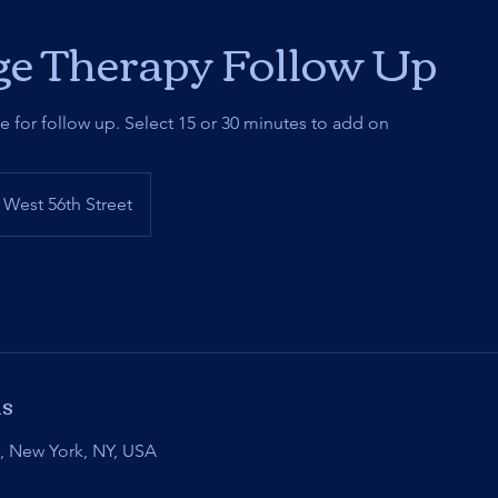
e Therapy Follow Up
me for follow up. Select 15 or 30 minutes to add on
West 56th Street
ls
t, New York, NY, USA