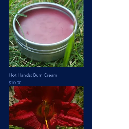
Hot Hands: Burn Cream
Price
$10.00