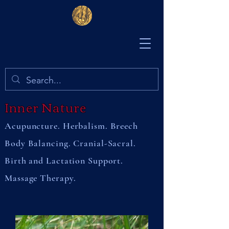
Inner Nature
Acupuncture. Herbalism. Breech
Body Balancing. Cranial-Sacral.
Birth and Lactation Support.
Massage Therapy.